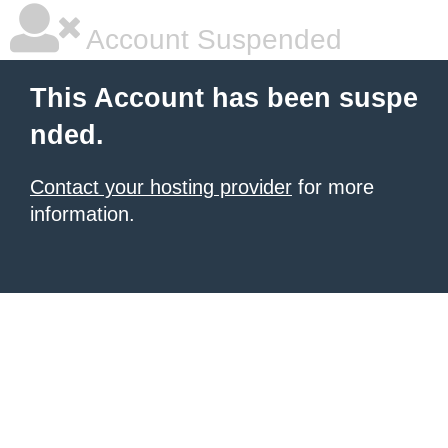
Account Suspended
This Account has been suspe
nded.
Contact your hosting provider
for more
information.